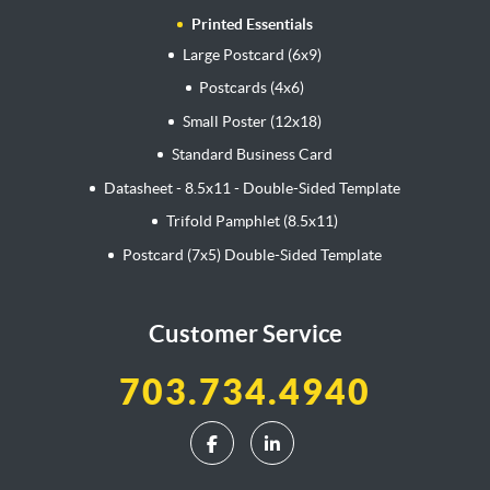
Printed Essentials
Large Postcard (6x9)
Postcards (4x6)
Small Poster (12x18)
Standard Business Card
Datasheet - 8.5x11 - Double-Sided Template
Trifold Pamphlet (8.5x11)
Postcard (7x5) Double-Sided Template
Customer Service
703.734.4940