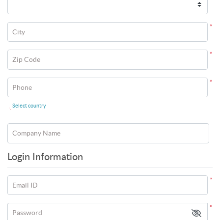
*
City
*
Zip Code
*
Phone
Select country
*
Company Name
Login Information
*
Email ID
*
Password