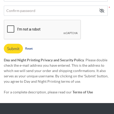
*
Confirm password
Submit
Reset
Day and Night Printing Privacy and Security Policy
. Please double
check the e-mail address you have entered. This is the address to
which we will send your order and shipping confirmations. It also
serves as your unique username. By clicking on the 'Submit' button,
you agree to Day and Night Printing terms of use.
For a complete description, please read our
Terms of Use