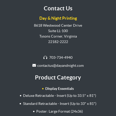
Contact Us
Day & Night Printing
8618 Westwood Center Drive
Suite LL-100
Tysons Corner, Virginia
22182-2222
703-734-4940
contactus@dayandnight.com
Product Category
Display Essentials
Deluxe Retractable - Insert (Up to 33.5" x 81")
Standard Retractable - Insert (Up to 33" x 81")
Poster: Large Format (24x36)