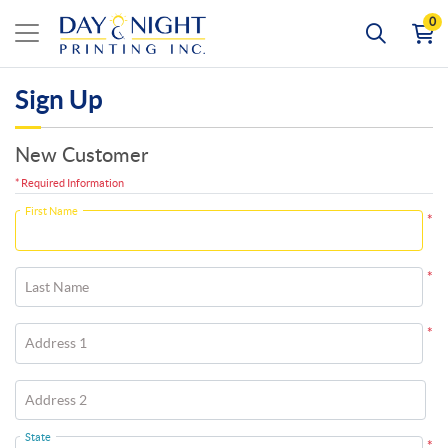
0
Sign Up
New Customer
* Required Information
First Name
*
*
Last Name
*
Address 1
Address 2
State
*