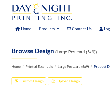
Home
Contact Us
Logi
Home
Products
Contact Us
Logi
Browse Design
(Large Postcard (6x9))
Home
Printed Essentials
Large Postcard (6x9)
Product D
Custom Design
Upload Design