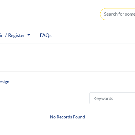
n / Register
n / Register
FAQs
esign
No Records Found