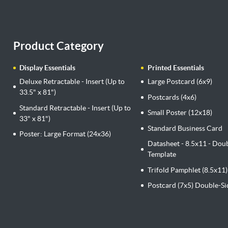
Product Category
Display Essentials
Printed Essentials
Deluxe Retractable - Insert (Up to
Large Postcard (6x9)
33.5" x 81")
Postcards (4x6)
Standard Retractable - Insert (Up to
Small Poster (12x18)
33" x 81")
Standard Business Card
Poster: Large Format (24x36)
Datasheet - 8.5x11 - Dou
Template
Trifold Pamphlet (8.5x11)
Postcard (7x5) Double-S