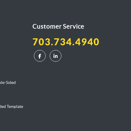
Customer Service
703.734.4940
ble-Sided
ided Template