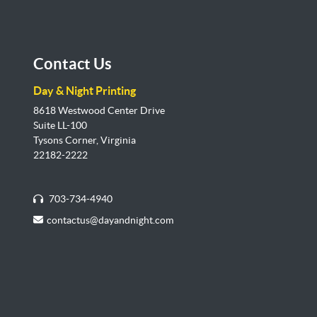
Contact Us
Day & Night Printing
8618 Westwood Center Drive
Suite LL-100
Tysons Corner, Virginia
22182-2222
703-734-4940
contactus@dayandnight.com