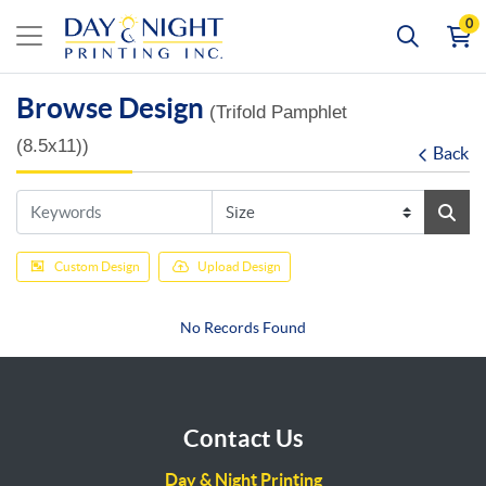
0
Browse Design
(Trifold Pamphlet
(8.5x11))
Back
Custom Design
Upload Design
No Records Found
Contact Us
Day & Night Printing