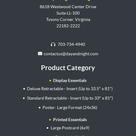
8618 Westwood Center Drive
Suite LL-100
Tysons Corner, Virginia
22182-2222
703-734-4940
contactus@dayandnight.com
Product Category
Display Essentials
Deluxe Retractable - Insert (Up to 33.5" x 81")
Standard Retractable - Insert (Up to 33" x 81")
Poster: Large Format (24x36)
Printed Essentials
Large Postcard (6x9)