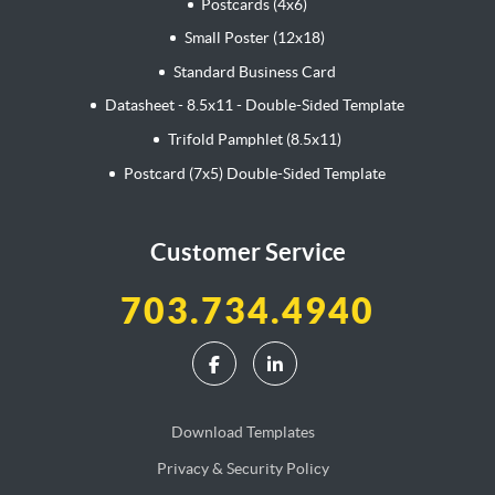
Postcards (4x6)
Small Poster (12x18)
Standard Business Card
Datasheet - 8.5x11 - Double-Sided Template
Trifold Pamphlet (8.5x11)
Postcard (7x5) Double-Sided Template
Customer Service
703.734.4940
Download Templates
Privacy & Security Policy